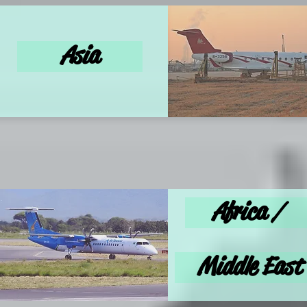
Asia
Africa /
Middle East