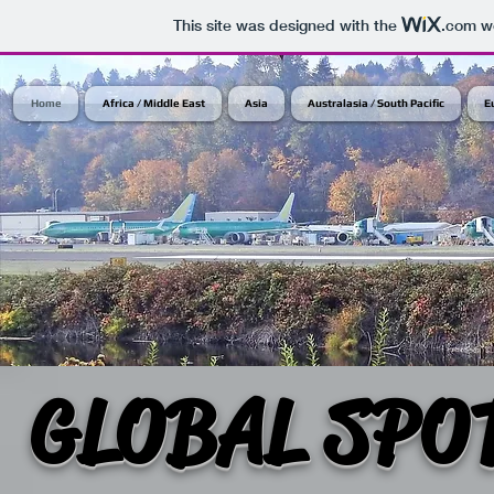
This site was designed with the
.com
we
Home
Africa / Middle East
Asia
Australasia / South Pacific
E
GLOBAL SPO