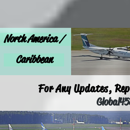
North America /
Caribbean
For Any Updates, Repo
Global4